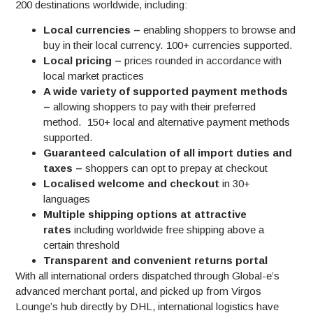
200 destinations worldwide, including:
Local currencies –
enabling shoppers to browse and
buy in their local currency. 100+ currencies supported.
Local pricing –
prices rounded in accordance with
local market practices
A wide variety of supported payment methods
–
allowing shoppers to pay with their preferred
method. 150+ local and alternative payment methods
supported.
Guaranteed calculation of all import duties and
taxes –
shoppers can opt to prepay at checkout
Localised welcome and checkout
in 30+
languages
Multiple shipping options at attractive
rates
including worldwide free shipping above a
certain threshold
Transparent and convenient returns portal
With all international orders dispatched through Global-e’s
advanced merchant portal, and picked up from Virgos
Lounge’s hub directly by DHL, international logistics have