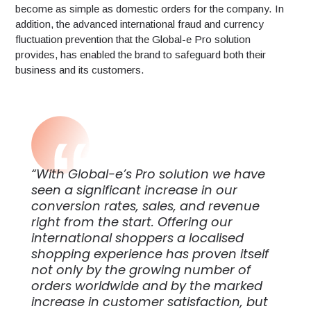
become as simple as domestic orders for the company. In
addition, the advanced international fraud and currency
fluctuation prevention that the Global-e Pro solution
provides, has enabled the brand to safeguard both their
business and its customers.
“With Global-e’s Pro solution we have
seen a significant increase in our
conversion rates, sales, and revenue
right from the start. Offering our
international shoppers a localised
shopping experience has proven itself
not only by the growing number of
orders worldwide and by the marked
increase in customer satisfaction, but