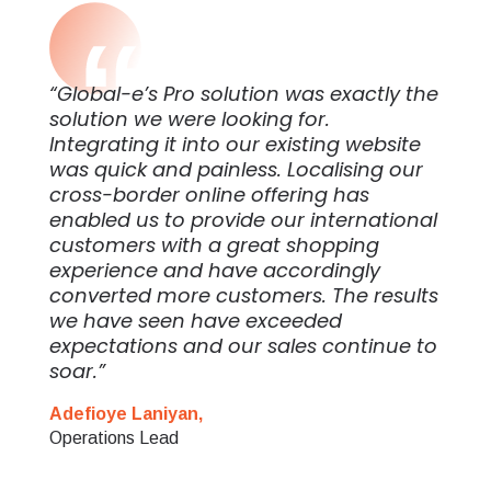
“Global-e’s Pro solution was exactly the
solution we were looking for.
Integrating it into our existing website
was quick and painless. Localising our
cross-border online offering has
enabled us to provide our international
customers with a great shopping
experience and have accordingly
converted more customers. The results
we have seen have exceeded
expectations and our sales continue to
soar.”
Adefioye Laniyan,
Operations Lead