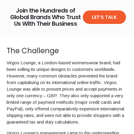
Join the Hundreds of
Global Brands Who Trust
LET’S TALK
Us With Their Business
The Challenge
Virgos Lounge, a London-based womenswear brand, had
been selling its unique designs to customers worldwide.
However, many common obstacles prevented the brand
from capitalising on its international online traffic. Virgos
Lounge was able to present prices and accept payments in
only one currency – GBP. They also only supported a very
limited range of payment methods (major credit cards and
PayPal), only offered comparatively expensive international
shipping rates, and were not able to provide shoppers with a
guaranteed tax and duty calculations.
Virgos Lounge’s management came to the understanding