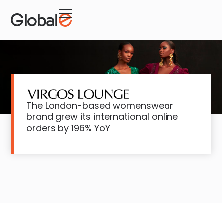
Skip
Skip
to
to
Content
navigation
The London-based womenswear
brand grew its international online
orders by 196% YoY