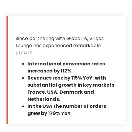
Since partnering with Global-e, Virgos
Lounge has experienced remarkable
growth:
International conversion rates
increased by 112%.
Revenues rose by 115% YoY, with
substantial growth in key markets
France, USA, Denmark and
Netherlands.
In the USA the number of orders
grew by 179% YoY