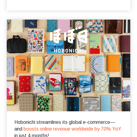
Hobonichi streamlines its global e-commerce—
and
boosts online revenue worldwide by 70% YoY
in just 4 months!