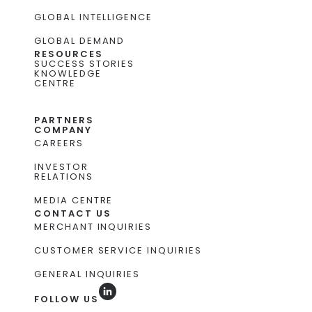
GLOBAL INTELLIGENCE
GLOBAL DEMAND
RESOURCES
SUCCESS STORIES
KNOWLEDGE
CENTRE
PARTNERS
COMPANY
CAREERS
INVESTOR
RELATIONS
MEDIA CENTRE
CONTACT US
MERCHANT INQUIRIES
CUSTOMER SERVICE INQUIRIES
GENERAL INQUIRIES
FOLLOW US