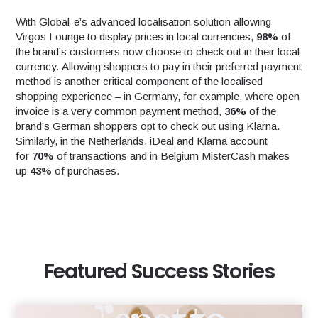
With Global-e’s advanced localisation solution allowing
Virgos Lounge to display prices in local currencies,
98%
of
the brand’s customers now choose to check out in their local
currency. Allowing shoppers to pay in their preferred payment
method is another critical component of the localised
shopping experience – in Germany, for example, where open
invoice is a very common payment method,
36%
of the
brand’s German shoppers opt to check out using Klarna.
Similarly, in the Netherlands, iDeal and Klarna account
for
70%
of transactions and in Belgium MisterCash makes
up
43%
of purchases.
Featured Success Stories