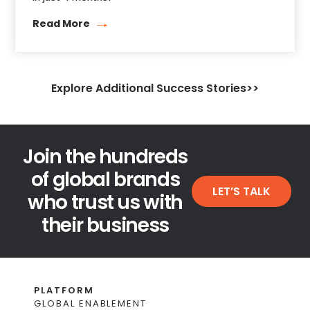
Read More
Explore Additional Success Stories>>
Join the hundreds
of global brands
LET’S TALK
who trust us with
their business
PLATFORM
GLOBAL ENABLEMENT