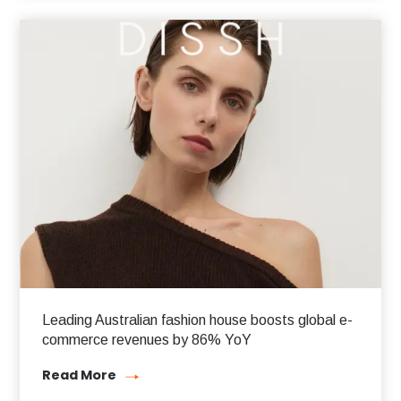
Leading Australian fashion house boosts global e-
commerce revenues by 86% YoY
Read More