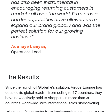
has also been instrumental in
encouraging returning customers in
markets all over the world. Pro’s cross-
border capabilities have allowed us to
expand our brand globally and was the
perfect solution for our growing
business.”
Adefioye Laniyan,
Operations Lead
The Results
Since the launch of Global-e’s solution, Virgos Lounge has
doubled its global reach – from selling to 17 countries, they
have now actively sold to shoppers in more than 30
countries worldwide, with international sales skyrocketing.
Within only five months from implementing the Global-e Pro