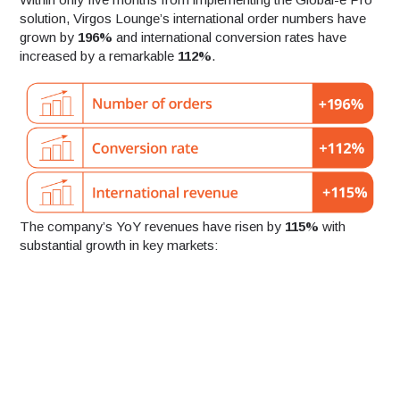
solution, Virgos Lounge’s international order numbers have
grown by
196%
and international conversion rates have
increased by a remarkable
112%
.
The company’s YoY revenues have risen by
115%
with
substantial growth in key markets: