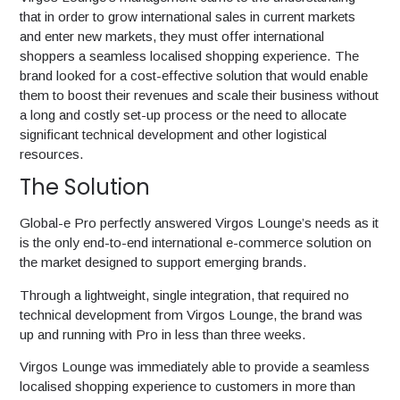
that in order to grow international sales in current markets
and enter new markets, they must offer international
shoppers a seamless localised shopping experience. The
brand looked for a cost-effective solution that would enable
them to boost their revenues and scale their business without
a long and costly set-up process or the need to allocate
significant technical development and other logistical
resources.
The Solution
Global-e Pro perfectly answered Virgos Lounge’s needs as it
is the only end-to-end international e-commerce solution on
the market designed to support emerging brands.
Through a lightweight, single integration, that required no
technical development from Virgos Lounge, the brand was
up and running with Pro in less than three weeks.
Virgos Lounge was immediately able to provide a seamless
localised shopping experience to customers in more than