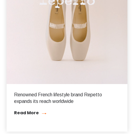
Renowned French lifestyle brand Repetto
expands its reach worldwide
Read More