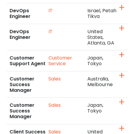
DevOps
IT
Israel, Petah
Engineer
Tikva
DevOps
IT
United
Engineer
States,
Atlanta, GA
Customer
Customer
Japan,
Support Agent
Service
Tokyo
Customer
Sales
Australia,
Success
Melbourne
Manager
Customer
Sales
Japan,
Success
Tokyo
Manager
Client Success
Sales
United