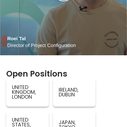
Open Positions
UNITED
IRELAND,
KINGDOM,
DUBLIN
LONDON
UNITED
JAPAN,
STATES,