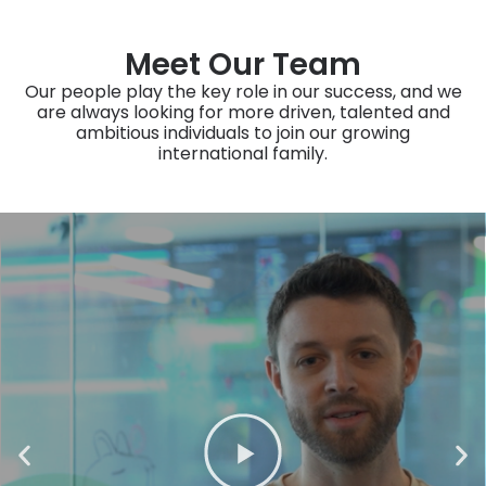
Meet Our Team
Our people play the key role in our success, and we
are always looking for more driven, talented and
ambitious individuals to join our growing
international family.