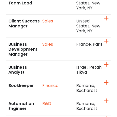
Team Lead
States, New
York, NY
Client Success
Sales
United
Manager
States, New
York, NY
Business
Sales
France, Paris
Development
Manager
Business
Israel, Petah
Analyst
Tikva
Bookkeeper
Finance
Romania,
Bucharest
Automation
R&D
Romania,
Engineer
Bucharest