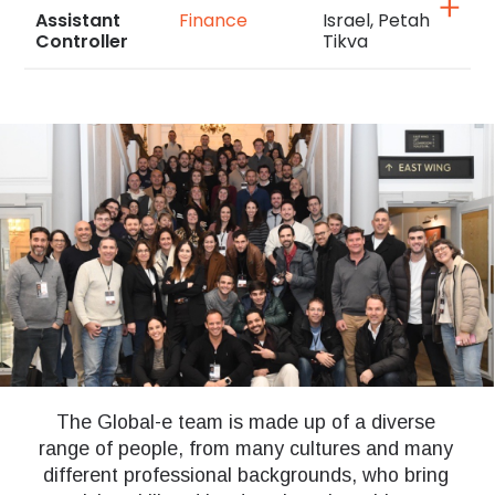
Assistant
Finance
Israel, Petah
Controller
Tikva
The Global-e team is made up of a diverse
range of people, from many cultures and many
different professional backgrounds, who bring