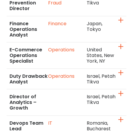
Prevention
Fraud
Tikva
Director
Finance
Finance
Japan,
Operations
Tokyo
Analyst
E-Commerce
Operations
United
Operations
States, New
Specialist
York, NY
Duty Drawback
Operations
Israel, Petah
Analyst
Tikva
Director of
Israel, Petah
Analytics –
Tikva
Growth
Devops Team
IT
Romania,
Lead
Bucharest