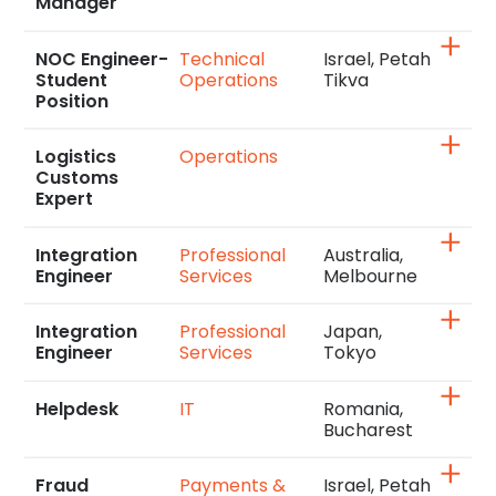
Manager
NOC Engineer-
Technical
Israel, Petah
Student
Operations
Tikva
Position
Logistics
Operations
Customs
Expert
Integration
Professional
Australia,
Engineer
Services
Melbourne
Integration
Professional
Japan,
Engineer
Services
Tokyo
Helpdesk
IT
Romania,
Bucharest
Fraud
Payments &
Israel, Petah