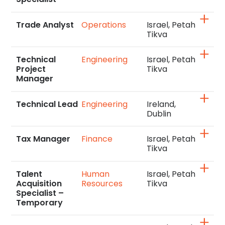
Trade Analyst
Operations
Israel, Petah
Tikva
Technical
Engineering
Israel, Petah
Project
Tikva
Manager
Technical Lead
Engineering
Ireland,
Dublin
Tax Manager
Finance
Israel, Petah
Tikva
Talent
Human
Israel, Petah
Acquisition
Resources
Tikva
Specialist –
Temporary