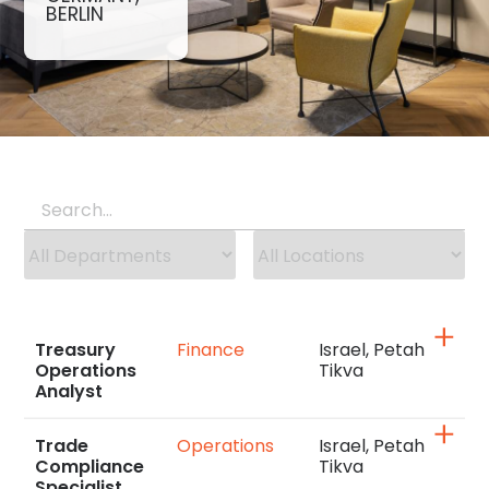
BERLIN
Treasury
Finance
Israel, Petah
Operations
Tikva
Analyst
Trade
Operations
Israel, Petah
Compliance
Tikva
Specialist