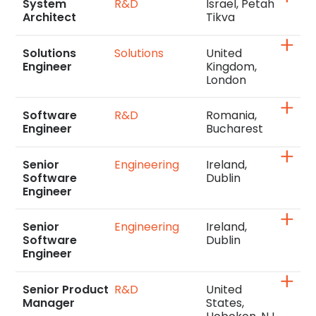
System
R&D
Israel, Petah
Architect
Tikva
Solutions
Solutions
United
Engineer
Kingdom,
London
Software
R&D
Romania,
Engineer
Bucharest
Senior
Engineering
Ireland,
Software
Dublin
Engineer
Senior
Engineering
Ireland,
Software
Dublin
Engineer
Senior Product
R&D
United
Manager
States,