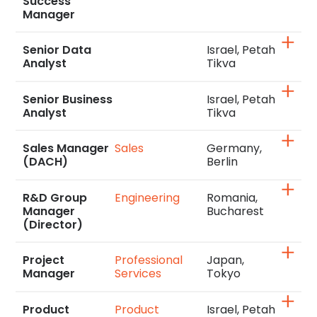
Success
Manager
Senior Data
Israel, Petah
Analyst
Tikva
Senior Business
Israel, Petah
Analyst
Tikva
Sales Manager
Sales
Germany,
(DACH)
Berlin
R&D Group
Engineering
Romania,
Manager
Bucharest
(Director)
Project
Professional
Japan,
Manager
Services
Tokyo
Product
Product
Israel, Petah