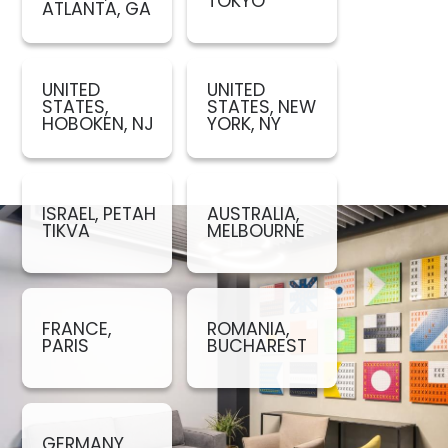
TOKYO
ATLANTA, GA
UNITED
UNITED
STATES,
STATES, NEW
HOBOKEN, NJ
YORK, NY
ISRAEL, PETAH
AUSTRALIA,
TIKVA
MELBOURNE
FRANCE,
ROMANIA,
PARIS
BUCHAREST
GERMANY,