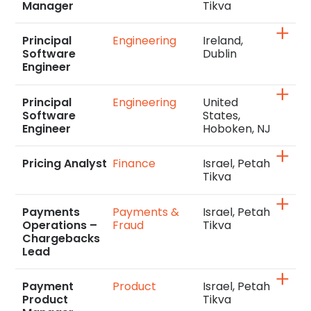
Manager
Tikva
Principal
Engineering
Ireland,
Software
Dublin
Engineer
Principal
Engineering
United
Software
States,
Engineer
Hoboken, NJ
Pricing Analyst
Finance
Israel, Petah
Tikva
Payments
Payments &
Israel, Petah
Operations –
Fraud
Tikva
Chargebacks
Lead
Payment
Product
Israel, Petah
Product
Tikva