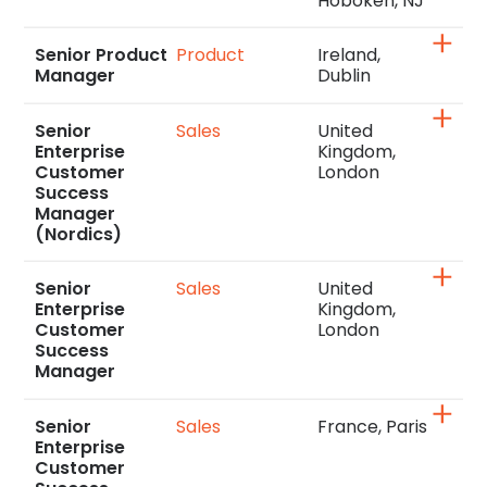
Hoboken, NJ
Senior Product
Product
Ireland,
Manager
Dublin
Senior
Sales
United
Enterprise
Kingdom,
Customer
London
Success
Manager
(Nordics)
Senior
Sales
United
Enterprise
Kingdom,
Customer
London
Success
Manager
Senior
Sales
France, Paris
Enterprise
Customer