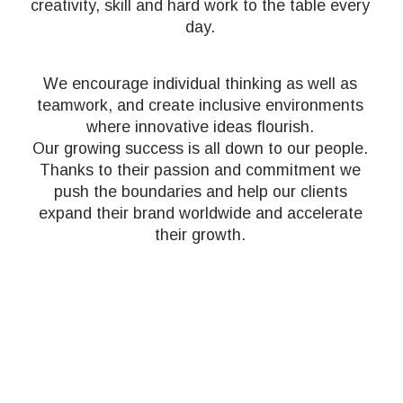
creativity, skill and hard work to the table every
day.
We encourage individual thinking as well as
teamwork, and create inclusive environments
where innovative ideas flourish.
Our growing success is all down to our people.
Thanks to their passion and commitment we
push the boundaries and help our clients
expand their brand worldwide and accelerate
their growth.