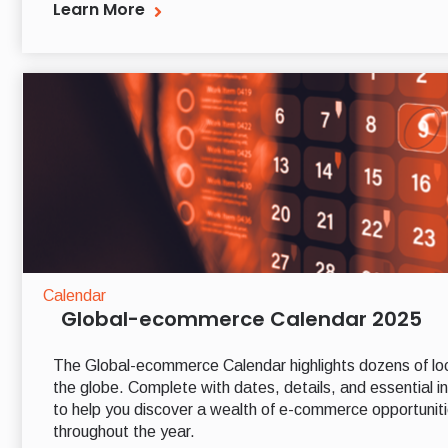
Learn More
Calendar
Global-ecommerce Calendar 2025
The Global-ecommerce Calendar highlights dozens of lo
the globe. Complete with dates, details, and essential in
to help you discover a wealth of e-commerce opportuniti
throughout the year.