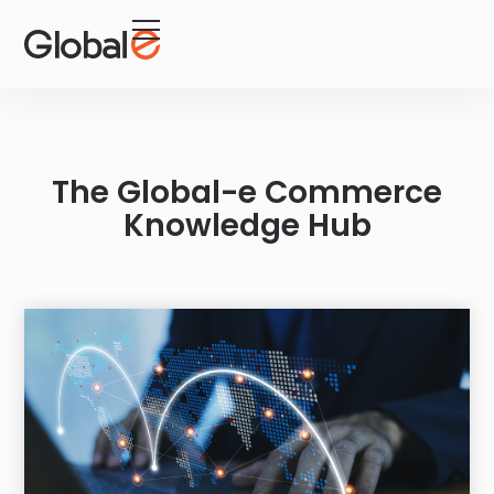
Skip
Skip
to
to
Content
navigation
The Global-e Commerce
Knowledge Hub