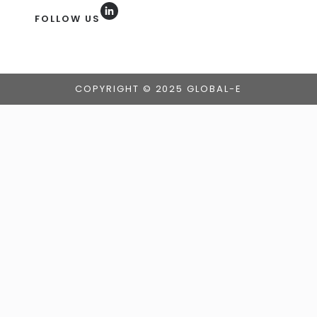
FOLLOW US
COPYRIGHT © 2025 GLOBAL-E