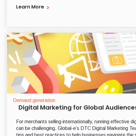
Learn More
Demand generation
Digital Marketing for Global Audience
For merchants selling internationally, running effective 
can be challenging. Global-e’s DTC Digital Marketing T
tips and best practices to help businesses navigate the 