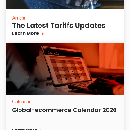
Article
The Latest Tariffs Updates
Learn More
Calendar
Global-ecommerce Calendar 2026