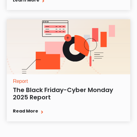
Learn More
Report
The Black Friday-Cyber Monday
2025 Report
Read More