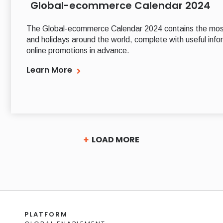
Global-ecommerce Calendar 2024
The Global-ecommerce Calendar 2024 contains the mos
and holidays around the world, complete with useful infor
online promotions in advance.
Learn More
LOAD MORE
PLATFORM