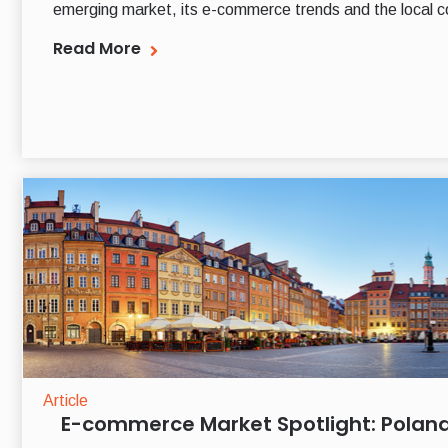
emerging market, its e-commerce trends and the local c
Read More
Article
E-commerce Market Spotlight: Polan