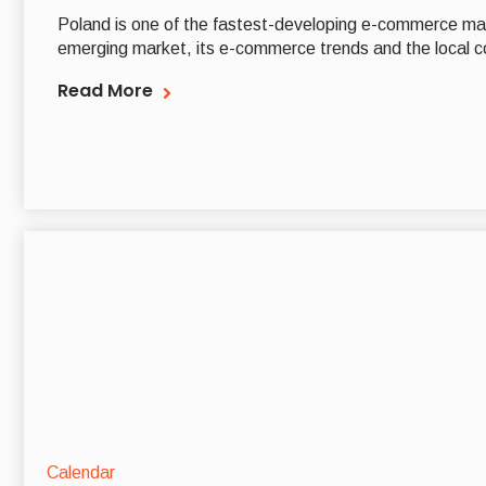
Poland is one of the fastest-developing e-commerce mar
emerging market, its e-commerce trends and the local c
Read More
Calendar