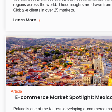
regions across the world. These insights are drawn from
Global-e clients in over 25 markets.
Learn More
Article
E-commerce Market Spotlight: Mexic
Poland is one of the fastest-developing e-commerce mar