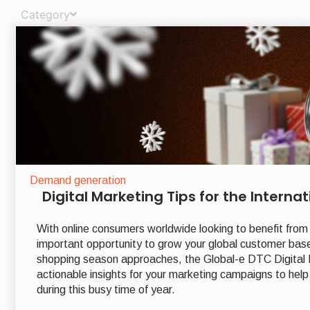
Category
Demand generation
Digital Marketing Tips for the Intern
With online consumers worldwide looking to benefit from
important opportunity to grow your global customer bas
shopping season approaches, the Global-e DTC Digital M
actionable insights for your marketing campaigns to help d
during this busy time of year.