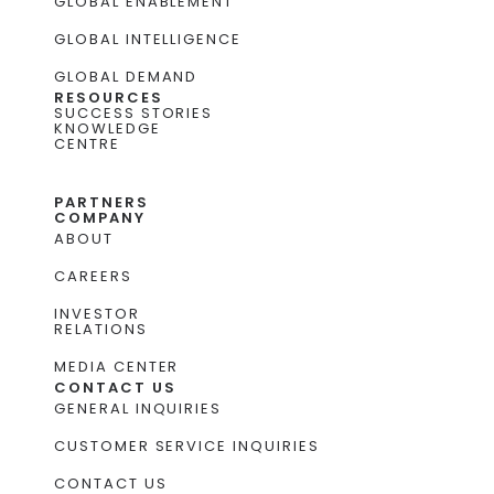
GLOBAL ENABLEMENT
GLOBAL INTELLIGENCE
GLOBAL DEMAND
RESOURCES
SUCCESS STORIES
KNOWLEDGE
CENTRE
PARTNERS
COMPANY
ABOUT
CAREERS
INVESTOR
RELATIONS
MEDIA CENTER
CONTACT US
GENERAL INQUIRIES
CUSTOMER SERVICE INQUIRIES
CONTACT US