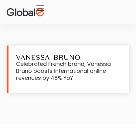
Skip
Skip
to
to
Content
navigation
Celebrated French brand, Vanessa
Bruno boosts international online
revenues by 48% YoY