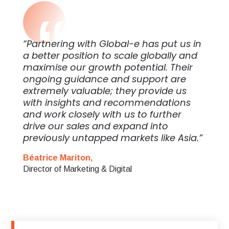
“Partnering with Global-e has put us in
a better position to scale globally and
maximise our growth potential. Their
ongoing guidance and support are
extremely valuable; they provide us
with insights and recommendations
and work closely with us to further
drive our sales and expand into
previously untapped markets like Asia.”
Béatrice Mariton,
Director of Marketing & Digital